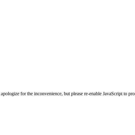
 apologize for the inconvenience, but please re-enable JavaScript to pr