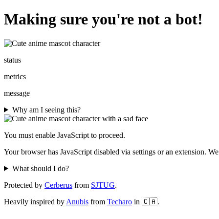
Making sure you're not a bot!
status
metrics
message
Why am I seeing this?
You must enable JavaScript to proceed.
Your browser has JavaScript disabled via settings or an extension. We
What should I do?
Protected by
Cerberus
from
SJTUG
.
Heavily inspired by
Anubis
from
Techaro
in 🇨🇦.