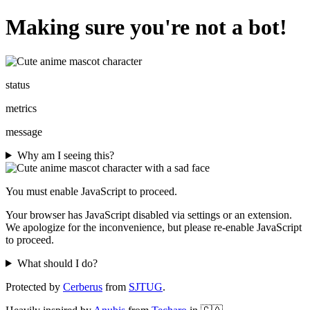
Making sure you're not a bot!
status
metrics
message
Why am I seeing this?
You must enable JavaScript to proceed.
Your browser has JavaScript disabled via settings or an extension.
We apologize for the inconvenience, but please re-enable JavaScript
to proceed.
What should I do?
Protected by
Cerberus
from
SJTUG
.