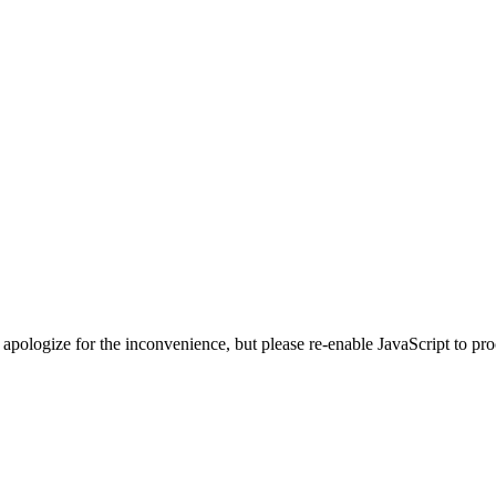
 apologize for the inconvenience, but please re-enable JavaScript to pr