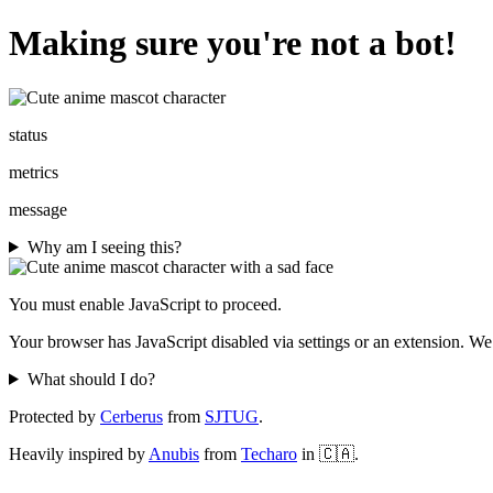
Making sure you're not a bot!
status
metrics
message
Why am I seeing this?
You must enable JavaScript to proceed.
Your browser has JavaScript disabled via settings or an extension. We
What should I do?
Protected by
Cerberus
from
SJTUG
.
Heavily inspired by
Anubis
from
Techaro
in 🇨🇦.