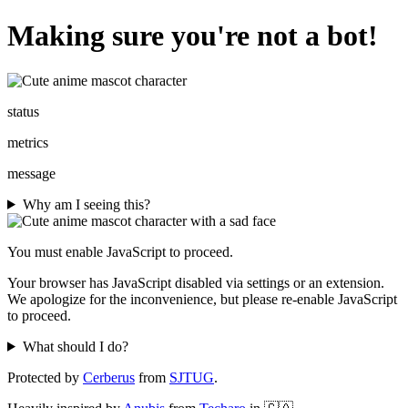
Making sure you're not a bot!
status
metrics
message
Why am I seeing this?
You must enable JavaScript to proceed.
Your browser has JavaScript disabled via settings or an extension.
We apologize for the inconvenience, but please re-enable JavaScript
to proceed.
What should I do?
Protected by
Cerberus
from
SJTUG
.