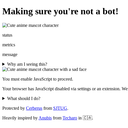
Making sure you're not a bot!
status
metrics
message
Why am I seeing this?
You must enable JavaScript to proceed.
Your browser has JavaScript disabled via settings or an extension. We
What should I do?
Protected by
Cerberus
from
SJTUG
.
Heavily inspired by
Anubis
from
Techaro
in 🇨🇦.