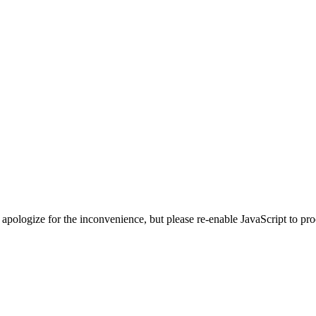
 apologize for the inconvenience, but please re-enable JavaScript to pr