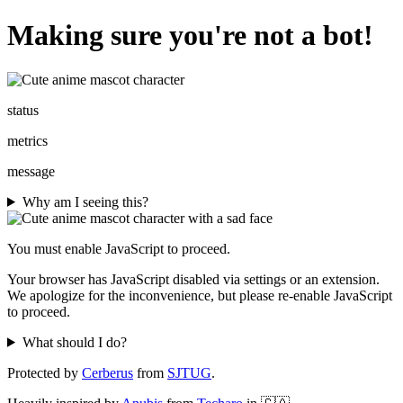
Making sure you're not a bot!
status
metrics
message
Why am I seeing this?
You must enable JavaScript to proceed.
Your browser has JavaScript disabled via settings or an extension.
We apologize for the inconvenience, but please re-enable JavaScript
to proceed.
What should I do?
Protected by
Cerberus
from
SJTUG
.